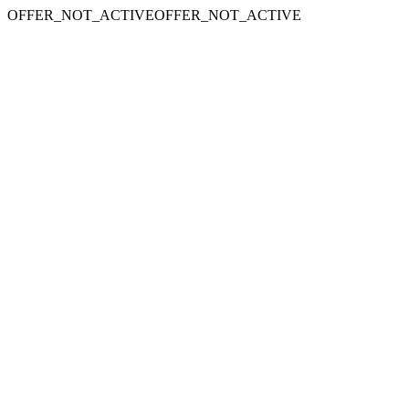
OFFER_NOT_ACTIVEOFFER_NOT_ACTIVE